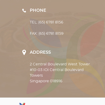
PHONE
TEL: (65) 6781 8156
FAX: (65) 6781 8159
ADDRESS
2 Central Boulevard West Tower
#10-03 IOI Central Boulevard
Towers
Singapore 018916