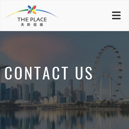
CONTACT US