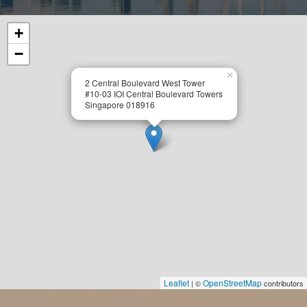
+
−
×
2 Central Boulevard West Tower
#10-03 IOI Central Boulevard Towers
Singapore 018916
Leaflet
OpenStreetMap
| ©
contributors