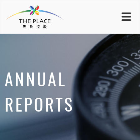
ANNUAL
REPORTS