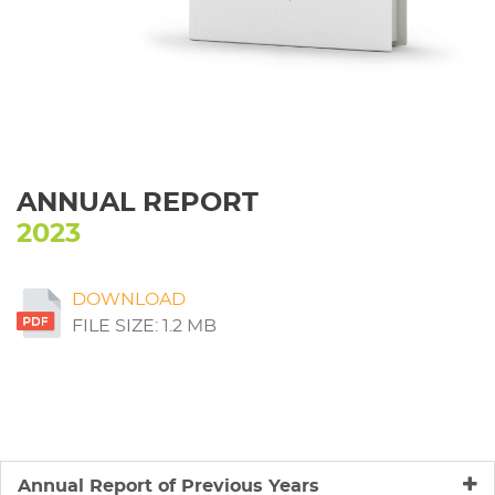
ANNUAL REPORT
2023
DOWNLOAD
FILE SIZE: 1.2 MB
Annual Report of Previous Years