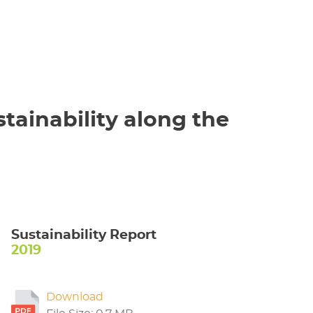
tainability along the
Sustainability Report
2019
Download