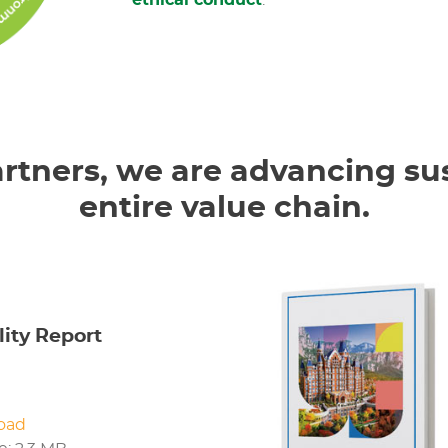
ethical conduct
.
rtners, we are advancing sus
entire value chain.
lity Report
oad