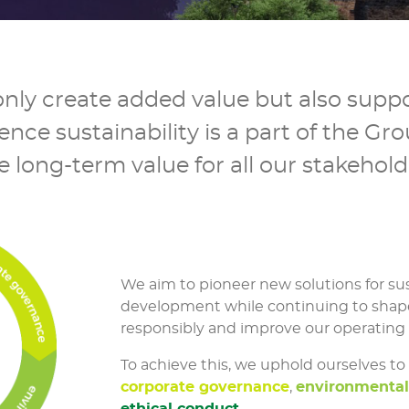
nly create added value but also suppo
ce sustainability is a part of the Gro
e long-term value for all our stakehold
We aim to pioneer new solutions for su
development while continuing to shap
responsibly and improve our operating
To achieve this, we uphold ourselves to
corporate governance
,
environmenta