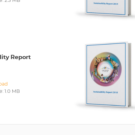
ze: 2.3 MB
lity Report
oad
ze: 1.0 MB