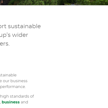
rt sustainable
up’s wider
ers.
stainable
e our business
 performance.
 high standards of
l
,
business
and