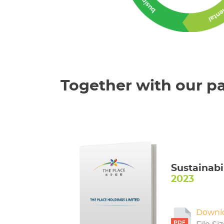
Together with our pa
Sustainabi
2023
Downl