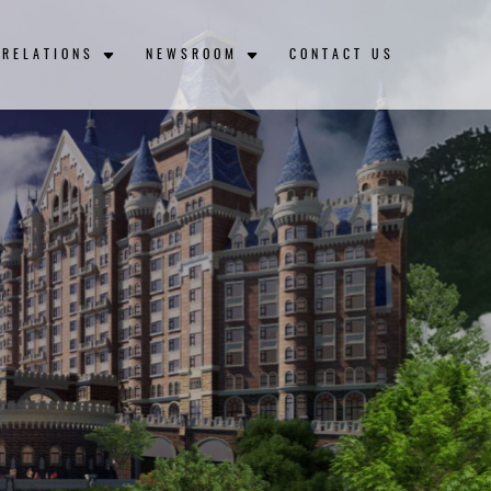
 RELATIONS
NEWSROOM
CONTACT US