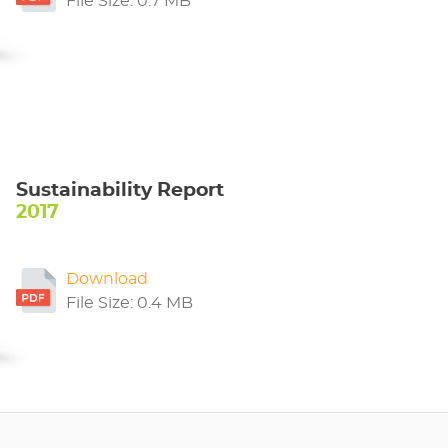
File Size: 0.7 MB
Sustainability Report
2017
Download
File Size: 0.4 MB