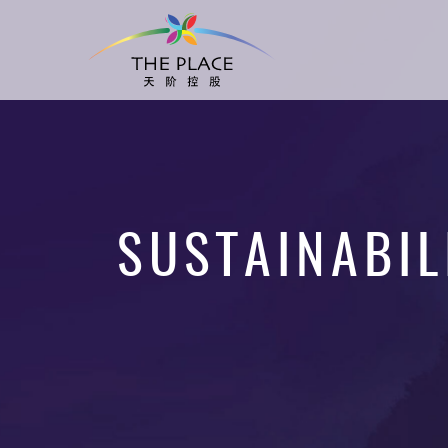
SUSTAINABIL