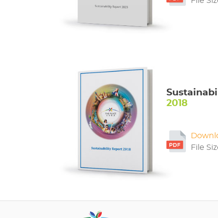
File Si
Sustainabi
2018
Downl
File Si