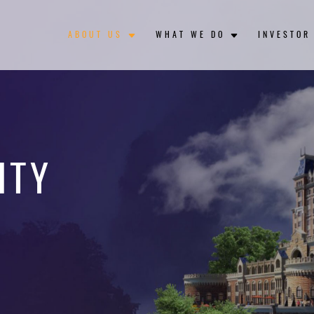
ABOUT US
WHAT WE DO
INVESTOR
ITY