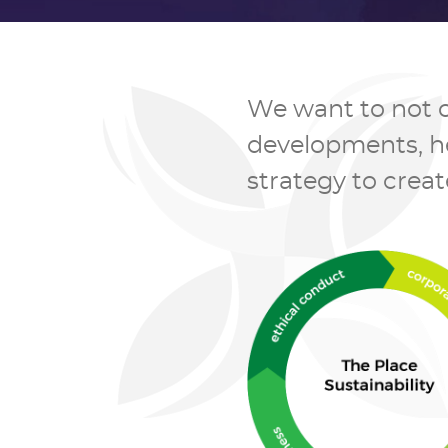
We want to not o
developments, hen
strategy to creat