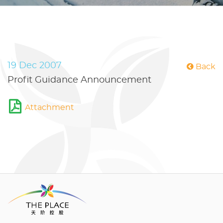
19 Dec 2007
Back
Profit Guidance Announcement
Attachment