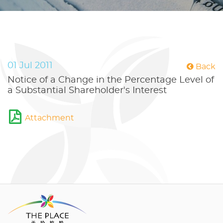
01 Jul 2011
Back
Notice of a Change in the Percentage Level of
a Substantial Shareholder's Interest
Attachment