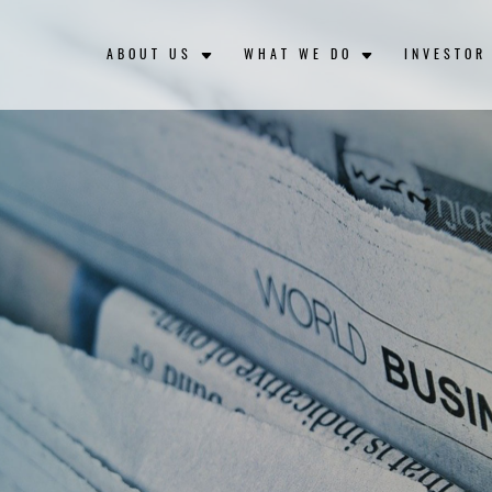
ABOUT US
WHAT WE DO
INVESTOR