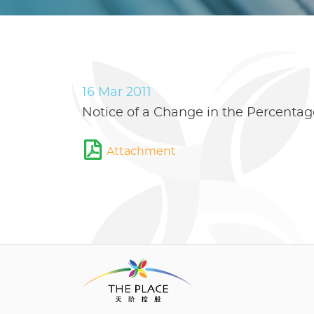
16 Mar 2011
Notice of a Change in the Percentage
Attachment