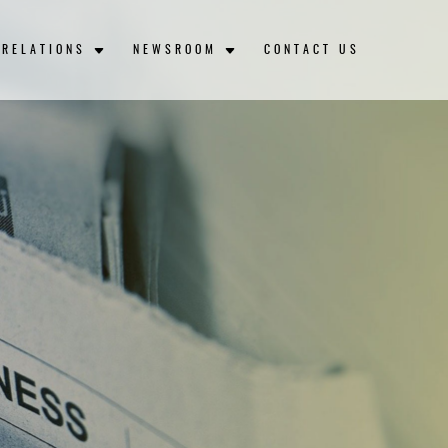
 RELATIONS
NEWSROOM
CONTACT US