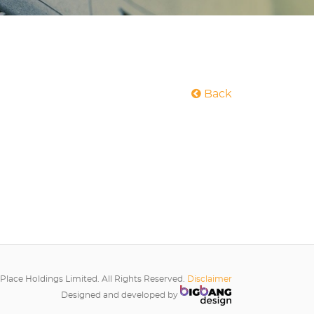
Back
Place Holdings Limited. All Rights Reserved.
Disclaimer
Designed and developed by