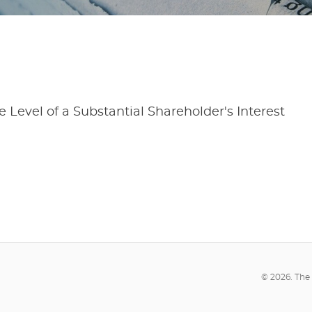
 Level of a Substantial Shareholder's Interest
© 2026. The 