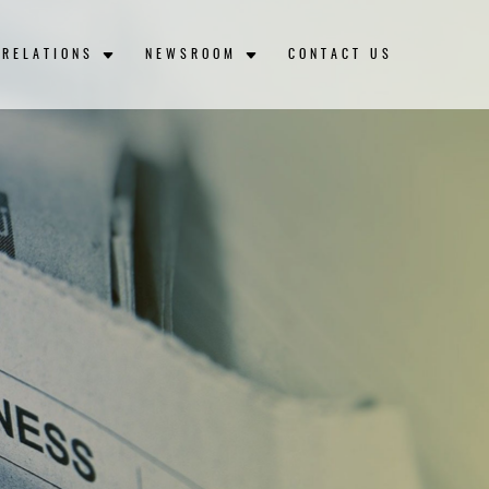
 RELATIONS
NEWSROOM
CONTACT US