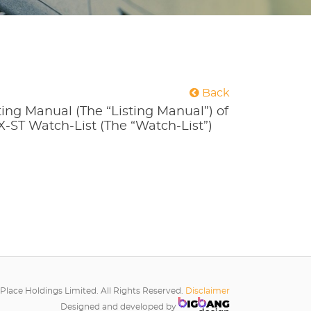
Back
ting Manual (The “Listing Manual”) of
X-ST Watch-List (The “Watch-List”)
Place Holdings Limited. All Rights Reserved.
Disclaimer
Designed and developed by