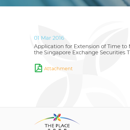
01 Mar 2016
Application for Extension of Time to
the Singapore Exchange Securities T
Attachment