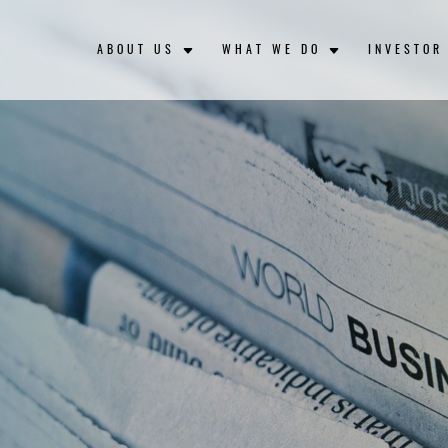
ABOUT US
WHAT WE DO
INVESTOR