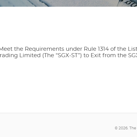
 Meet the Requirements under Rule 1314 of the Lis
rading Limited (The “SGX-ST”) to Exit from the SG
© 2026. The 