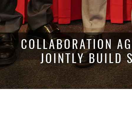
COLLABORATION AG
JOINTLY BUILD 