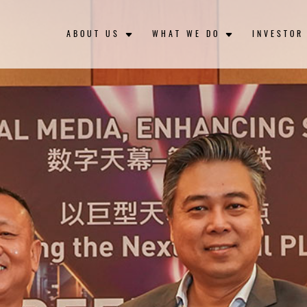
ABOUT US
WHAT WE DO
INVESTOR