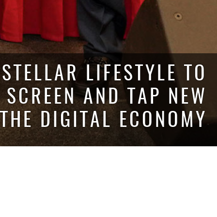
STELLAR LIFESTYLE TO
Y SCREEN AND TAP NEW
 THE DIGITAL ECONOMY