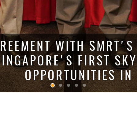
REEMENT WITH SMRT'S 
SINGAPORE'S FIRST SK
OPPORTUNITIES IN
THE
PLACE HOLDINGS