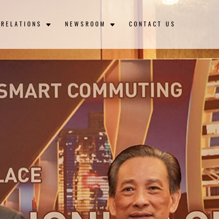
 RELATIONS
NEWSROOM
CONTACT US