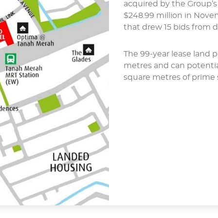
acquired by the Group’s
$248.99 million in Nov
that drew 15 bids from 
The 99-year lease land p
metres and can potentia
square metres of prime