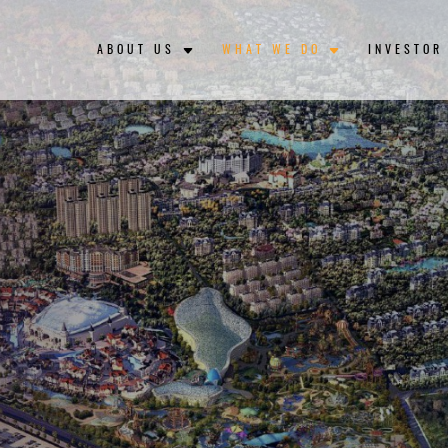
ABOUT US
WHAT WE DO
INVESTOR