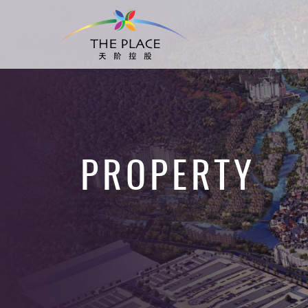
PROPERTY