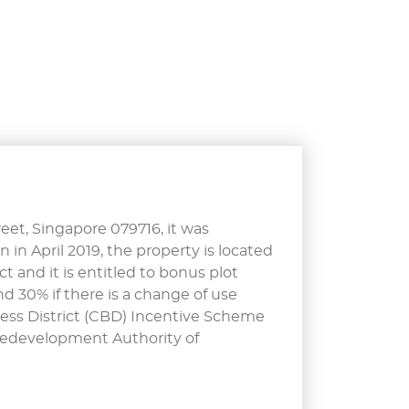
eet, Singapore 079716, it was
n in April 2019, the property is located
t and it is entitled to bonus plot
d 30% if there is a change of use
ess District (CBD) Incentive Scheme
Redevelopment Authority of