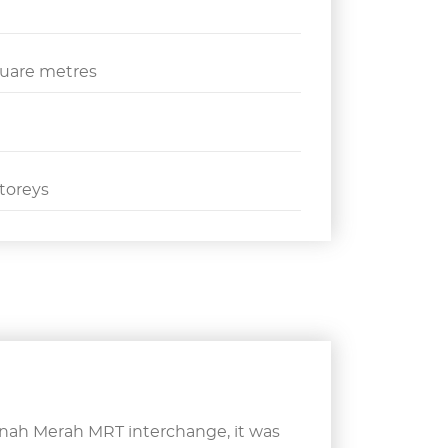
quare metres
toreys
anah Merah MRT interchange, it was