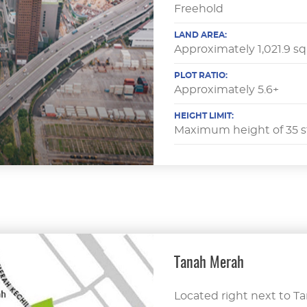
Freehold
LAND AREA:
Approximately 1,021.9 s
PLOT RATIO:
Approximately 5.6+
HEIGHT LIMIT:
Maximum height of 35 s
Tanah Merah
Located right next to T