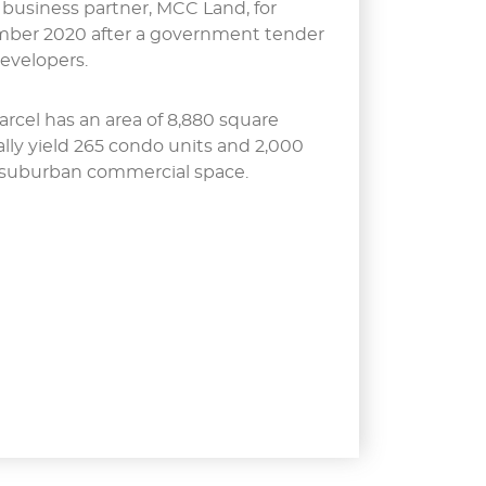
 business partner, MCC Land, for
ember 2020 after a government tender
developers.
arcel has an area of 8,880 square
lly yield 265 condo units and 2,000
 suburban commercial space.