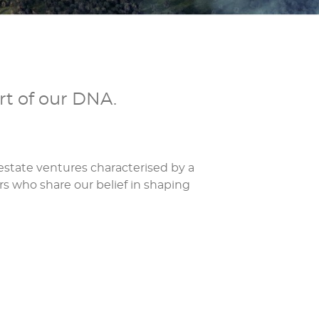
rt of our DNA.
state ventures characterised by a
rs who share our belief in shaping