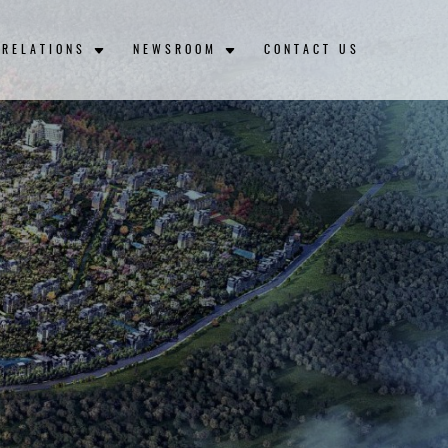
 RELATIONS
NEWSROOM
CONTACT US