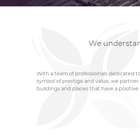
We understand
With a team of professionals dedicated 
symbol of prestige and value, we partner 
buildings and places that have a positiv