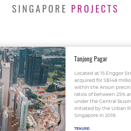
SINGAPORE
PROJECTS
Tanjong Pagar
Located at 15 Enggor Str
acquired for S$148 millio
within the Anson precinc
ratios of between 25% an
under the Central Busin
initiated by the Urban 
Singapore in 2019.
TENURE: