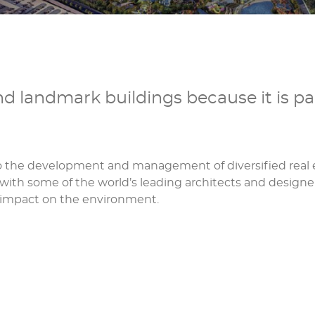
 landmark buildings because it is pa
to the development and management of diversified real e
with some of the world’s leading architects and designe
e impact on the environment.