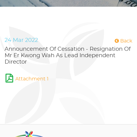
24 Mar 2022
Back
Announcement Of Cessation - Resignation Of
Mr Er Kwong Wah As Lead Independent
Director
Attachment 1