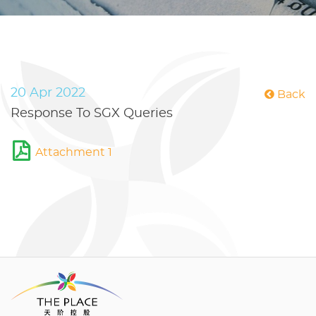
20 Apr 2022
Back
Response To SGX Queries
Attachment 1