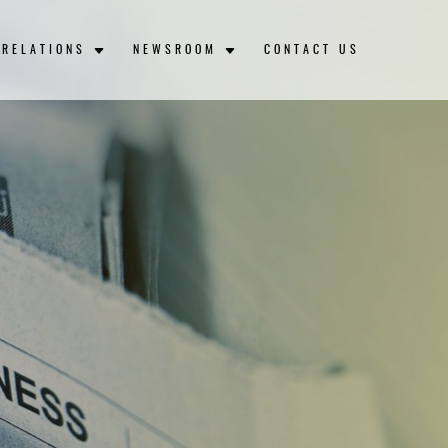
 RELATIONS
NEWSROOM
CONTACT US