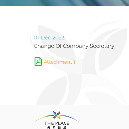
01 Dec 2023
Change Of Company Secretary
Attachment 1