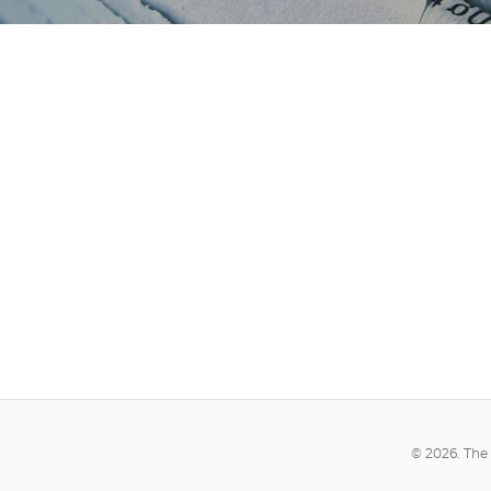
© 2026. The 