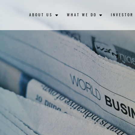
ABOUT US
WHAT WE DO
INVESTOR