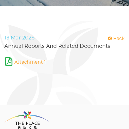
13 Mar 2026
Back
Annual Reports And Related Documents
Attachment 1