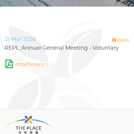
31 Mar 2026
Back
REPL::Annual General Meeting - Voluntary
Attachment 1