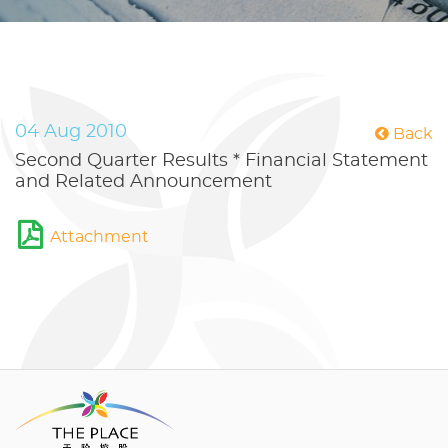
04 Aug 2010
Back
Second Quarter Results * Financial Statement
and Related Announcement
Attachment