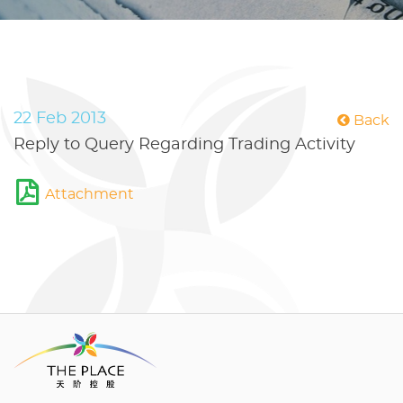
22 Feb 2013
Back
Reply to Query Regarding Trading Activity
Attachment