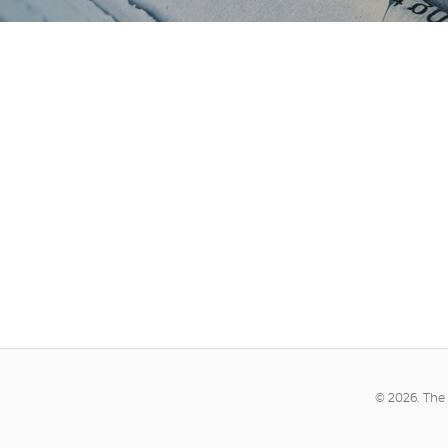
© 2026. The 