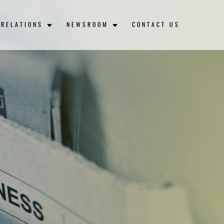
 RELATIONS
NEWSROOM
CONTACT US