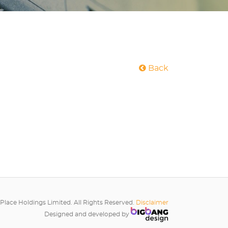
Back
Place Holdings Limited. All Rights Reserved.
Disclaimer
Designed and developed by