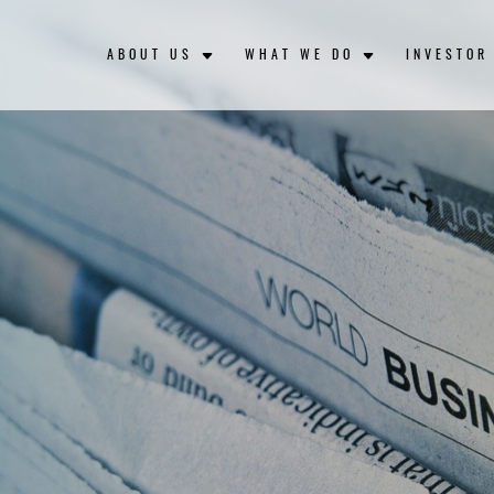
ABOUT US
WHAT WE DO
INVESTOR