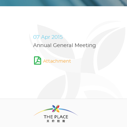
07 Apr 2015
Annual General Meeting
Attachment