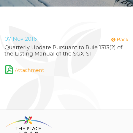
07 Nov 2016
Back
Quarterly Update Pursuant to Rule 1313(2) of
the Listing Manual of the SGX-ST
Attachment