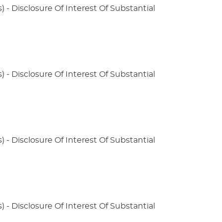
) - Disclosure Of Interest Of Substantial
) - Disclosure Of Interest Of Substantial
) - Disclosure Of Interest Of Substantial
) - Disclosure Of Interest Of Substantial