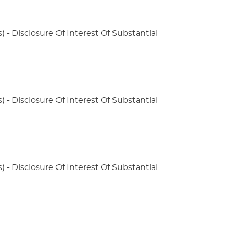
) - Disclosure Of Interest Of Substantial
) - Disclosure Of Interest Of Substantial
) - Disclosure Of Interest Of Substantial