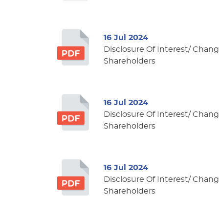
16 Jul 2024
Disclosure Of Interest/ Change
Shareholders
16 Jul 2024
Disclosure Of Interest/ Change
Shareholders
16 Jul 2024
Disclosure Of Interest/ Change
Shareholders