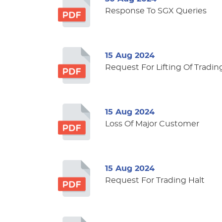
Response To SGX Queries
15 Aug 2024
Request For Lifting Of Tradin
15 Aug 2024
Loss Of Major Customer
15 Aug 2024
Request For Trading Halt