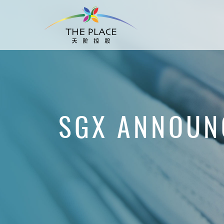
SGX ANNOUN