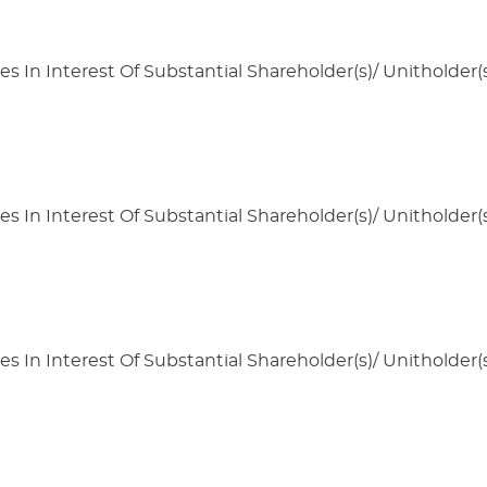
s In Interest Of Substantial Shareholder(s)/ Unitholder(s
s In Interest Of Substantial Shareholder(s)/ Unitholder(s
s In Interest Of Substantial Shareholder(s)/ Unitholder(s