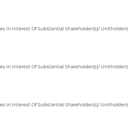
s In Interest Of Substantial Shareholder(s)/ Unitholder(s
s In Interest Of Substantial Shareholder(s)/ Unitholder(s
s In Interest Of Substantial Shareholder(s)/ Unitholder(s