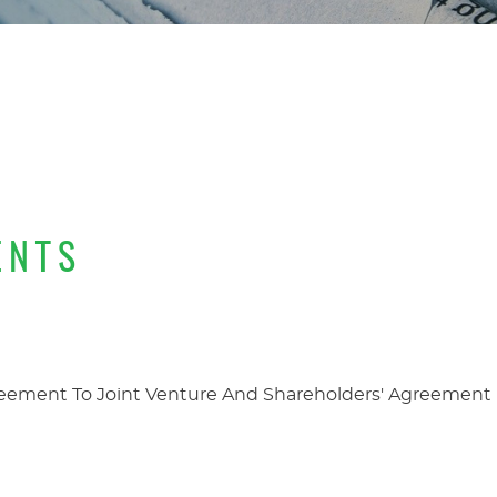
ENTS
eement To Joint Venture And Shareholders' Agreement