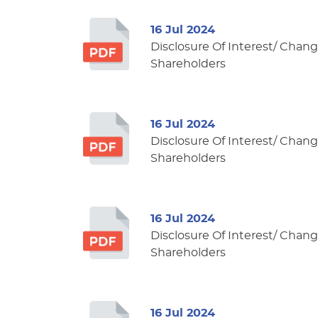
16 Jul 2024
Disclosure Of Interest/ Change
Shareholders
16 Jul 2024
Disclosure Of Interest/ Change
Shareholders
16 Jul 2024
Disclosure Of Interest/ Change
Shareholders
16 Jul 2024