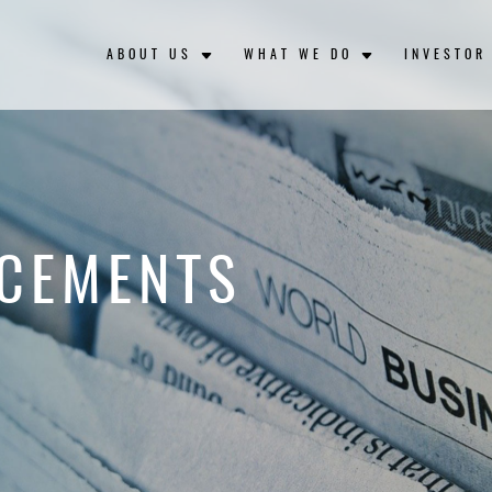
ABOUT US
WHAT WE DO
INVESTOR
CEMENTS