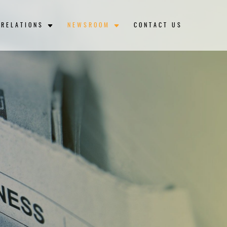
 RELATIONS
NEWSROOM
CONTACT US