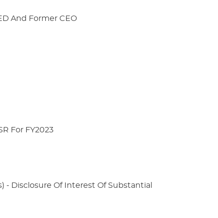
s ED And Former CEO
 SR For FY2023
) - Disclosure Of Interest Of Substantial