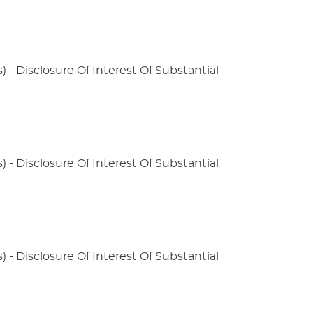
) - Disclosure Of Interest Of Substantial
) - Disclosure Of Interest Of Substantial
) - Disclosure Of Interest Of Substantial