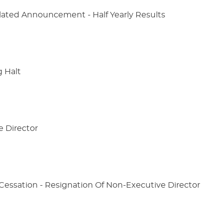
lated Announcement - Half Yearly Results
g Halt
e Director
ssation - Resignation Of Non-Executive Director