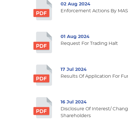
02 Aug 2024
Enforcement Actions By MAS
01 Aug 2024
Request For Trading Halt
17 Jul 2024
Results Of Application For F
16 Jul 2024
Disclosure Of Interest/ Change
Shareholders