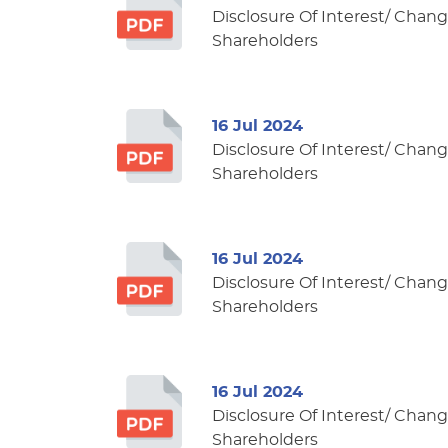
Disclosure Of Interest/ Change
Shareholders
16 Jul 2024
Disclosure Of Interest/ Change
Shareholders
16 Jul 2024
Disclosure Of Interest/ Change
Shareholders
16 Jul 2024
Disclosure Of Interest/ Change
Shareholders