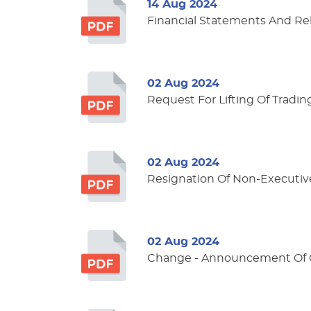
14 Aug 2024
Financial Statements And Re
02 Aug 2024
Request For Lifting Of Tradin
02 Aug 2024
Resignation Of Non-Executiv
02 Aug 2024
Change - Announcement Of Ce