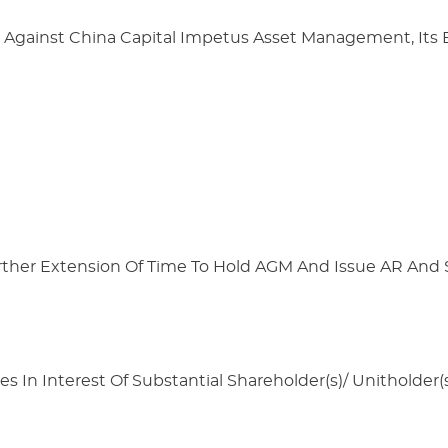
 Against China Capital Impetus Asset Management, It
urther Extension Of Time To Hold AGM And Issue AR And
s In Interest Of Substantial Shareholder(s)/ Unitholder(s