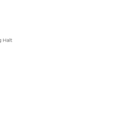
g Halt