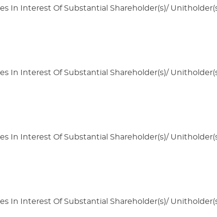
s In Interest Of Substantial Shareholder(s)/ Unitholder(s
s In Interest Of Substantial Shareholder(s)/ Unitholder(s
s In Interest Of Substantial Shareholder(s)/ Unitholder(s
s In Interest Of Substantial Shareholder(s)/ Unitholder(s