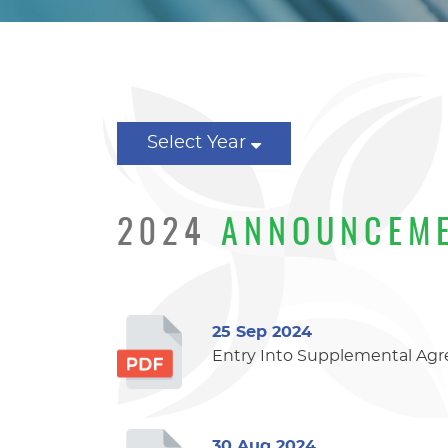
Select Year
2024
ANNOUNCEM
25 Sep 2024
Entry Into Supplemental Agr
30 Aug 2024