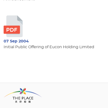
07 Sep 2004
Initial Public Offering of Eucon Holding Limited