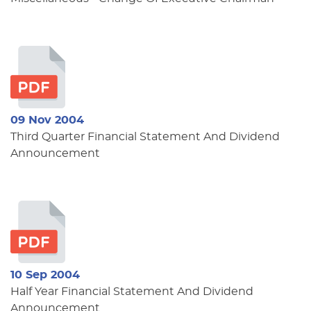
09 Nov 2004
Third Quarter Financial Statement And Dividend
Announcement
10 Sep 2004
Half Year Financial Statement And Dividend
Announcement