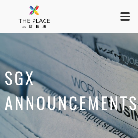
SGX
ANNOUNCEMENT