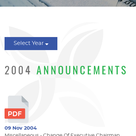
Select Year
2004
ANNOUNCEMENTS
09 Nov 2004
Miscellaneous - Change Of Executive Chairman