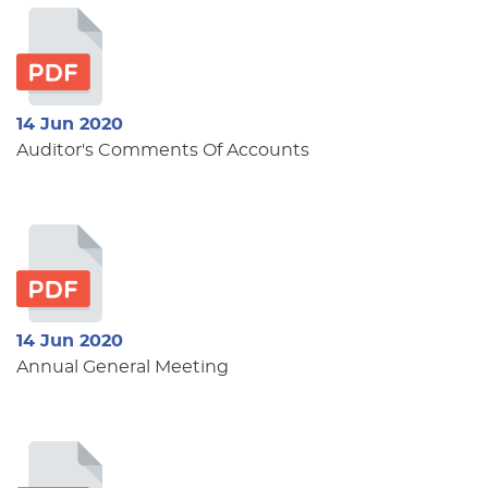
14 Jun 2020
Auditor's Comments Of Accounts
14 Jun 2020
Annual General Meeting