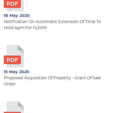
18 May 2020
Notification On Automatic Extension Of Time To
Hold Agm For Fy2019
15 May 2020
Proposed Acquisition Of Property - Grant Of Sale
Order