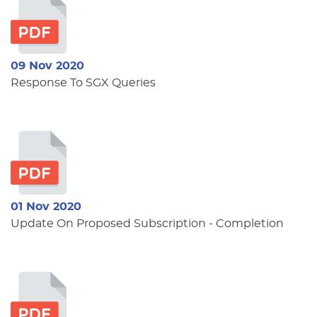
09 Nov 2020
Response To SGX Queries
01 Nov 2020
Update On Proposed Subscription - Completion