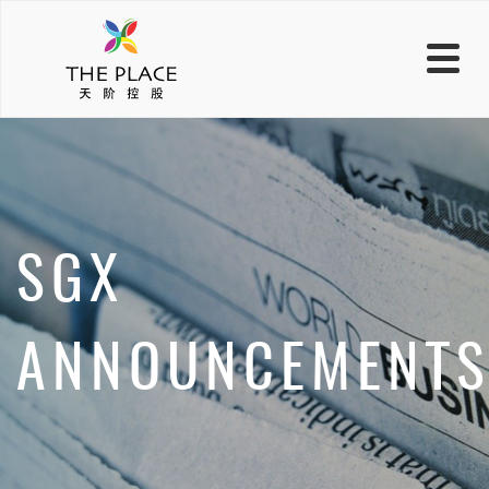
SGX
ANNOUNCEMENT