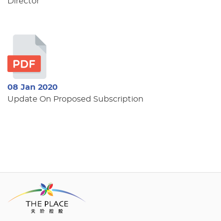
Director
08 Jan 2020
Update On Proposed Subscription