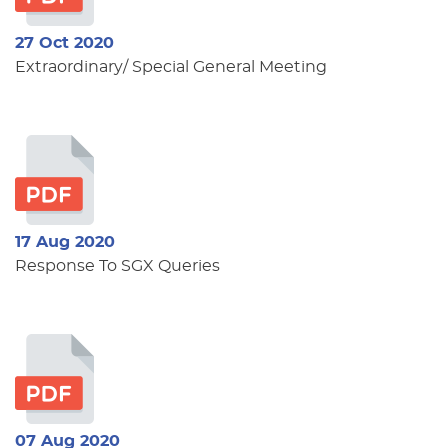
27 Oct 2020
Extraordinary/ Special General Meeting
17 Aug 2020
Response To SGX Queries
07 Aug 2020