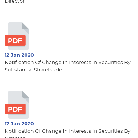
Director
12 Jan 2020
Notification Of Change In Interests In Securities By
Substantial Shareholder
12 Jan 2020
Notification Of Change In Interests In Securities By