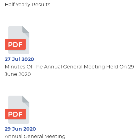
Half Yearly Results
27 Jul 2020
Minutes Of The Annual General Meeting Held On 29
June 2020
29 Jun 2020
Annual General Meeting