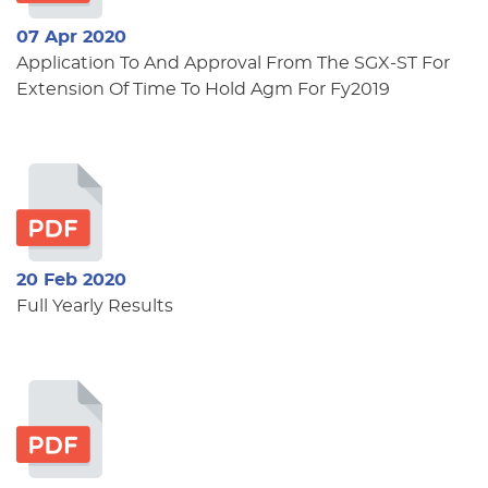
07 Apr 2020
Application To And Approval From The SGX-ST For
Extension Of Time To Hold Agm For Fy2019
20 Feb 2020
Full Yearly Results