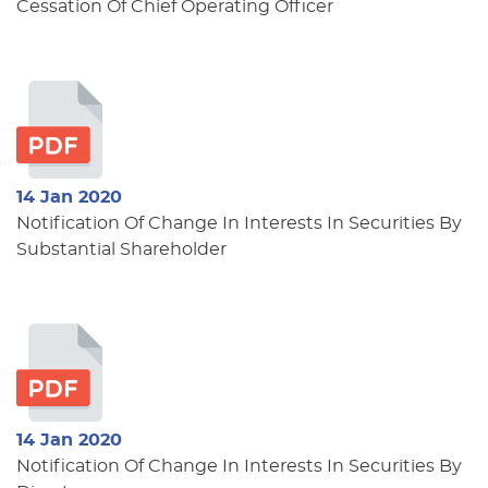
Cessation Of Chief Operating Officer
14 Jan 2020
Notification Of Change In Interests In Securities By
Substantial Shareholder
14 Jan 2020
Notification Of Change In Interests In Securities By