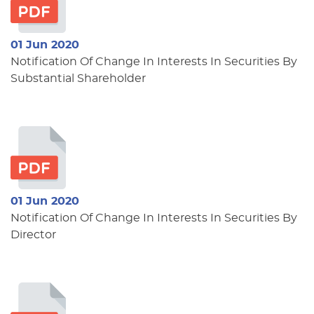
01 Jun 2020
Notification Of Change In Interests In Securities By
Substantial Shareholder
01 Jun 2020
Notification Of Change In Interests In Securities By
Director