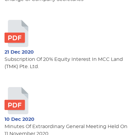
21 Dec 2020
Subscription Of 20% Equity Interest In MCC Land
(TMK) Pte. Ltd.
10 Dec 2020
Minutes Of Extraordinary General Meeting Held On
11 November 2020