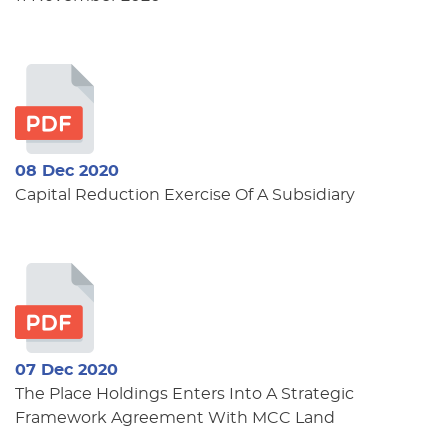
08 Dec 2020
Capital Reduction Exercise Of A Subsidiary
07 Dec 2020
The Place Holdings Enters Into A Strategic
Framework Agreement With MCC Land