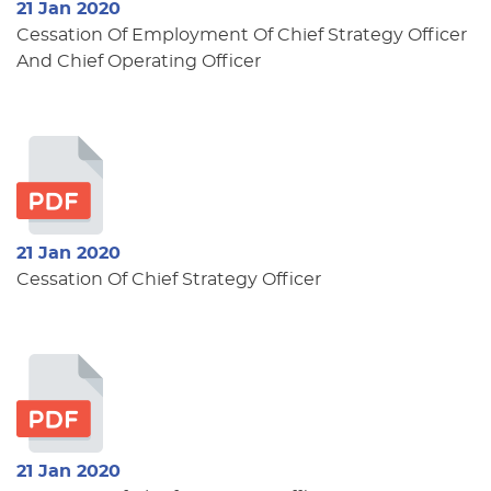
21 Jan 2020
Cessation Of Employment Of Chief Strategy Officer
And Chief Operating Officer
21 Jan 2020
Cessation Of Chief Strategy Officer
21 Jan 2020