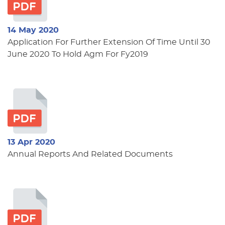
14 May 2020
Application For Further Extension Of Time Until 30
June 2020 To Hold Agm For Fy2019
13 Apr 2020
Annual Reports And Related Documents