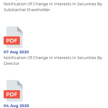
Notification Of Change In Interests In Securities By
Substantial Shareholder
07 Aug 2020
Notification Of Change In Interests In Securities By
Director
04 Aug 2020