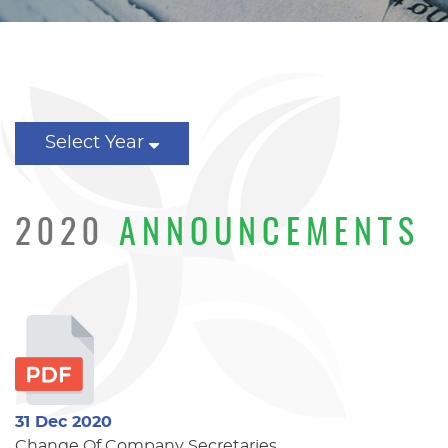
Select Year
2020
ANNOUNCEMENTS
31 Dec 2020
Change Of Company Secretaries