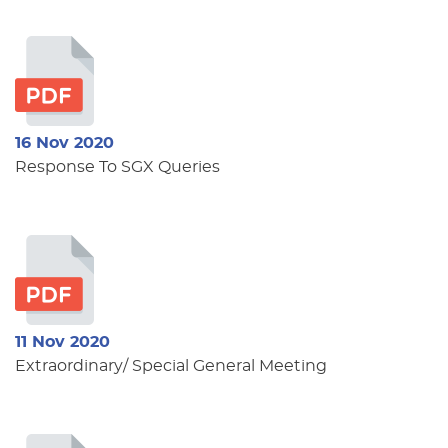
16 Nov 2020
Response To SGX Queries
11 Nov 2020
Extraordinary/ Special General Meeting