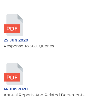
25 Jun 2020
Response To SGX Queries
14 Jun 2020
Annual Reports And Related Documents