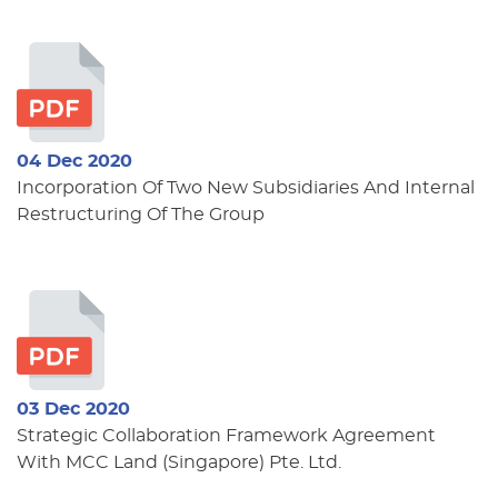
04 Dec 2020
Incorporation Of Two New Subsidiaries And Internal
Restructuring Of The Group
03 Dec 2020
Strategic Collaboration Framework Agreement
With MCC Land (Singapore) Pte. Ltd.